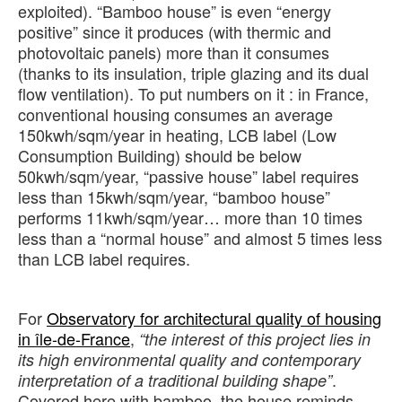
exploited). “Bamboo house” is even “energy
positive” since it produces (with thermic and
photovoltaic panels) more than it consumes
(thanks to its insulation, triple glazing and its dual
flow ventilation). To put numbers on it : in France,
conventional housing consumes an average
150kwh/sqm/year in heating, LCB label (Low
Consumption Building) should be below
50kwh/sqm/year, “passive house” label requires
less than 15kwh/sqm/year, “bamboo house”
performs 11kwh/sqm/year… more than 10 times
less than a “normal house” and almost 5 times less
than LCB label requires.
For
Observatory for architectural quality of housing
in île-de-France
,
“the interest of this project lies in
its high environmental quality and contemporary
.
interpretation of a traditional building shape”
Covered here with bamboo, the house reminds