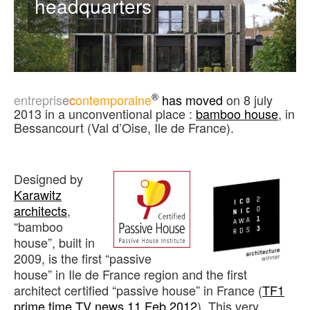
headquarters
®
entrepris
e
c
ontemporaine
has moved
on 8 july
2013 in a unconventional place :
bamboo house
, in
Bessancourt (Val d’Oise, Ile de France).
Designed by
Karawitz
architects
,
“bamboo
house”, built in
2009, is the first “passive
house” in Ile de France region and the first
architect certified “passive house” in France (
TF1
prime time TV news 11 Feb 2012
). This very