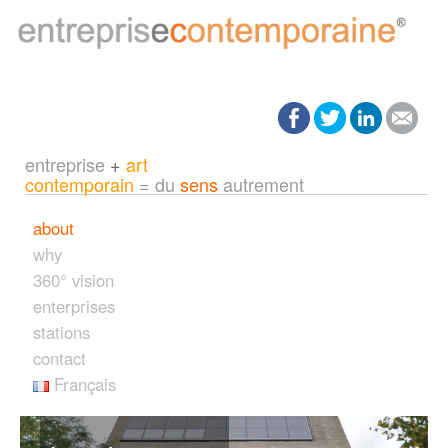
entreprise
+
art
contemporain
= du
sens
autrement
about
why
360° vision
enterprises
stations
contact
Français