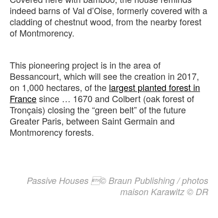
indeed barns of Val d’Oise, formerly covered with a
cladding of chestnut wood, from the nearby forest
of Montmorency.
This pioneering project is in the area of
Bessancourt, which will see the creation in 2017,
on 1,000 hectares, of the
largest planted forest in
France
since … 1670 and Colbert (oak forest of
Tronçais) closing the “green belt” of the future
Greater Paris, between Saint Germain and
Montmorency forests.
Passive Houses © Braun Publishing / photos
maison Karawitz © DR