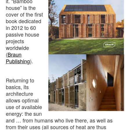
it. “Bamboo
house” is the
cover of the first
book dedicated
in 2012 to 60
passive house
projects
worldwide
(
Braun
Publishing
).
Returning to
basics, its
architecture
allows optimal
use of available
energy: the sun
and … from humans who live there, as well as
from their uses (all sources of heat are thus