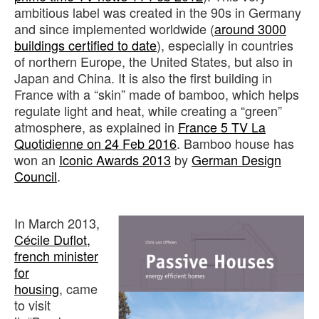
ambitious label was created in the 90s in Germany
and since implemented worldwide (
around 3000
buildings certified to date
), especially in countries
of northern Europe, the United States, but also in
Japan and China. It is also the first building in
France with a “skin” made of bamboo, which helps
regulate light and heat, while creating a “green”
atmosphere, as explained in
France 5 TV La
Quotidienne on 24 Feb 2016
. Bamboo house has
won an
Iconic Awards 2013
by
German Design
Council
.
In March 2013,
Cécile Duflot,
french minister
for
housing
, came
to visit