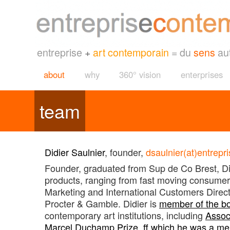
entreprise
+
art contemporain
= du
sens
au
about
why
360° vision
enterprises
team
Didier Saulnier
, founder,
dsaulnier(at)entrep
Founder, graduated from Sup de Co Brest, Didi
products, ranging from fast moving consumer 
Marketing and International Customers Dire
Procter & Gamble. Didier is
member of the b
contemporary art institutions, including
Associ
Marcel Duchamp Prize, ff which he was a me