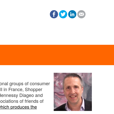
tional groups of consumer
ll in France, Shopper
 Hennessy Diageo and
ciations of friends of
hich produces the