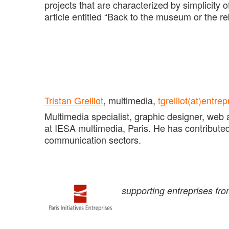
projects that are characterized by simplicity 
article entitled “Back to the museum or the re
Tristan Greillot
,
multimedia,
tgreillot(at)entr
Multimedia specialist, graphic designer, web 
at IESA multimedia, Paris. He has contributed to
communication sectors.
supporting entreprises fr