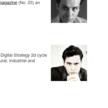
magazine
(No. 23) an
Digital Strategy 2d cycle
ural, industrial and