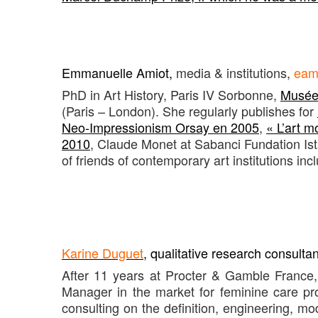
Emmanuelle Amiot
,
media & institutions,
eam
PhD in Art History, Paris IV Sorbonne,
Musée 
(Paris – London). She regularly publishes for
Neo-Impressionism Orsay en 2005
,
« L’art 
2010
, Claude Monet at Sabanci Fundation Ist
of friends of contemporary art institutions inc
Karine Duguet
, qualitative research consulta
After 11 years at Procter & Gamble France
Manager in the market for feminine care pr
consulting on the definition, engineering, mo