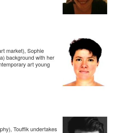
rt market), Sophie
ca) background with her
ontemporary art young
aphy), Touffik undertakes