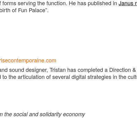
of forms serving the function. He has published in
Janus 
birth of Fun Palace”.
eprisecontemporaine.com
and sound designer, Tristan has completed a Direction & 
 the articulation of several digital strategies in the cult
om
the social and solidarity economy