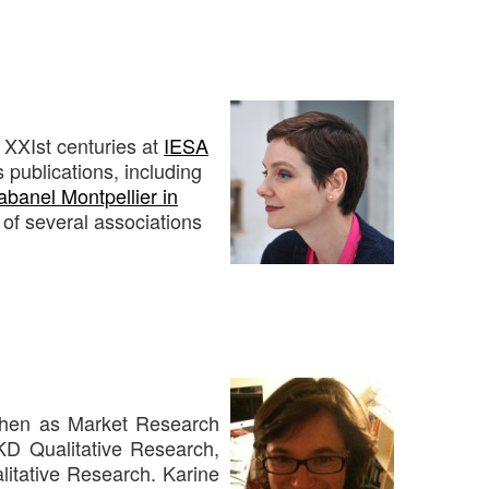
 XXIst centuries at
IESA
s publications, including
banel Montpellier in
of several associations
 then as Market Research
KD Qualitative Research,
alitative Research. Karine