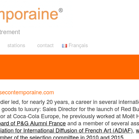
trement
stations
contact
Français
risecontemporaine.com
er led, for nearly 20 years, a career in several interna
goods to luxury: Sales Director for the launch of Red Bu
ctor at Coca-Cola Europe, he previously worked at Moët
oard of P&G Alumni France
and a member of several asso
ation for International Diffusion of French Art (ADIAF)
,
w
mber of the selection committee in 2010 and 2015
.