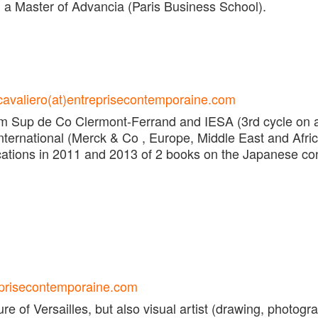
d a Master of Advancia (Paris Business School).
cavaliero(at)entreprisecontemporaine.com
 Sup de Co Clermont-Ferrand and IESA (3rd cycle on a
ternational (Merck & Co , Europe, Middle East and Afri
lications in 2011 and 2013 of 2 books on the Japanese c
eprisecontemporaine.com
re of Versailles, but also visual artist (drawing, photogr