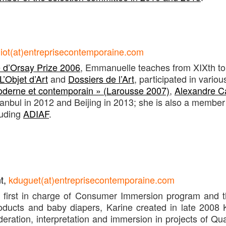
iot(at)entreprisecontemporaine.com
d’Orsay Prize 2006
, Emmanuelle teaches from XIXth to
L’Objet d’Art
and
Dossiers de l’Art
, participated in variou
moderne et contemporain » (Larousse 2007)
,
Alexandre Ca
anbul in 2012 and Beijing in 2013; she is also a member 
luding
ADIAF
.
nt,
kduguet(at)entreprisecontemporaine.com
, first in charge of Consumer Immersion program and
oducts and baby diapers, Karine created in late 2008 
deration, interpretation and immersion in projects of Qu