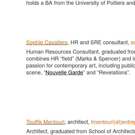
holds a BA from the University of Poitiers an
Sophie Cavaliero
, HR and SRE consultant,
s
Human Resources Consultant, graduated from
combines HR “field” (Marks & Spencer) and in
passion for contemporary art, including pub
scene, “
Nouvelle Garde
” and “Revelations”.
Touffik Mentouri
, architect,
tmentouri(at)entr
Architect, graduated from School of Architectu